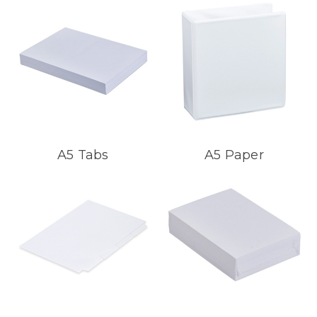
A5 Tabs
A5 Paper