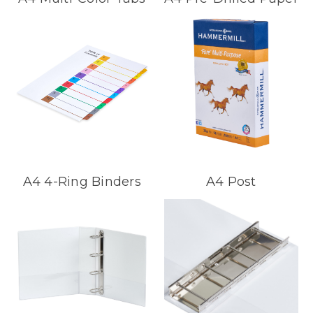
A4 4-Ring Binders
A4 Post