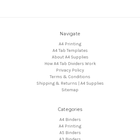
Navigate
A4 Printing
A4 Tab Templates
About A4 Supplies
How A4 Tab Dividers Work
Privacy Policy
Terms & Conditions
Shipping & Returns | A4 Supplies
Sitemap
Categories
A4 Binders
A4 Printing
A5 Binders
A3 Binders