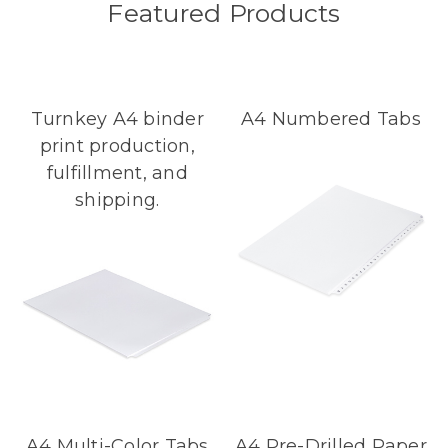
Featured Products
Turnkey A4 binder
A4 Numbered Tabs
print production,
fulfillment, and
shipping.
A4 Multi-Color Tabs
A4 Pre-Drilled Paper