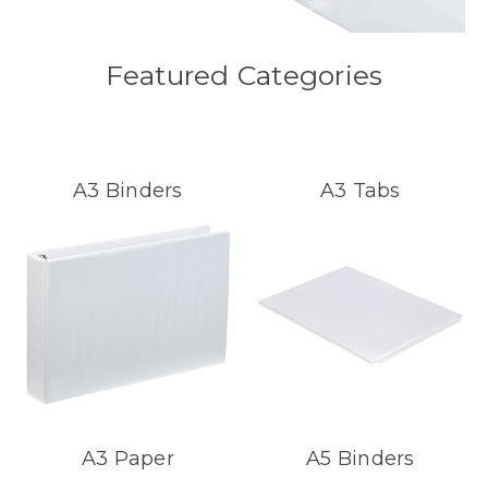
Featured Categories
A3 Binders
A3 Tabs
A3 Paper
A5 Binders