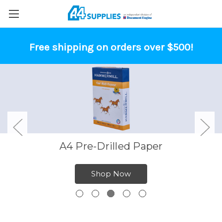
Free shipping on orders over $500!
A4 Pre-Drilled Paper
Shop Now