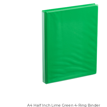
A4 Half Inch Lime Green 4-Ring Binder