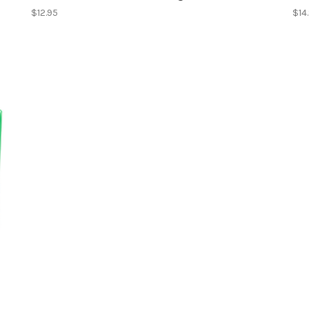
$12.95
$14