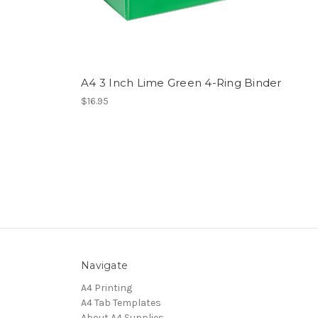
A4 3 Inch Lime Green 4-Ring Binder
$16.95
Navigate
A4 Printing
A4 Tab Templates
About A4 Supplies