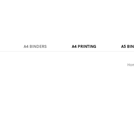
A4 BINDERS
A4 PRINTING
A5 BI
Ho