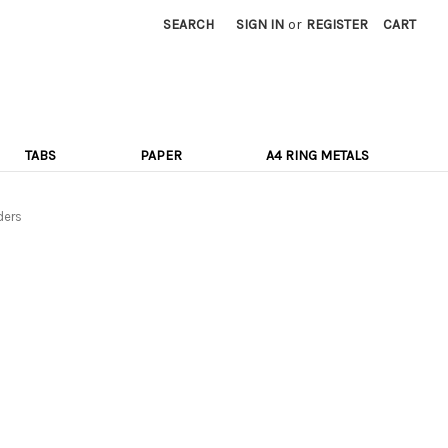
SEARCH
SIGN IN
or
REGISTER
CART
TABS
PAPER
A4 RING METALS
ders