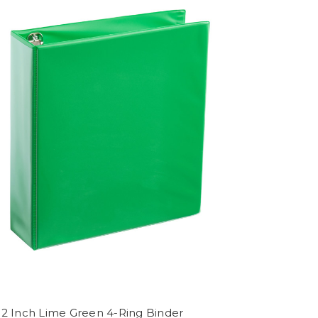
 2 Inch Lime Green 4-Ring Binder