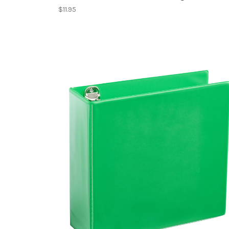
$11.95