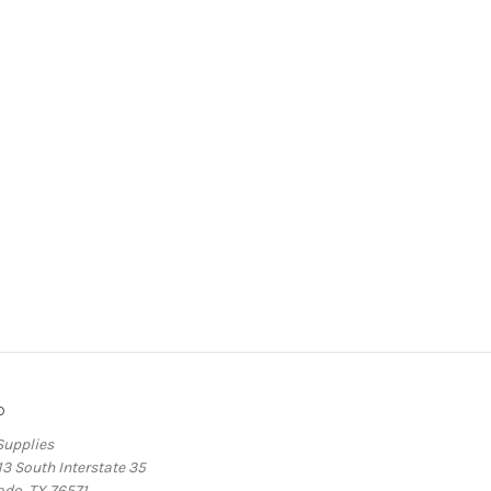
o
Supplies
13 South Interstate 35
ado, TX 76571