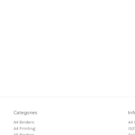
Categories
Inf
A4 Binders
A4 
A4 Printing
152
A5 Binders
Sal