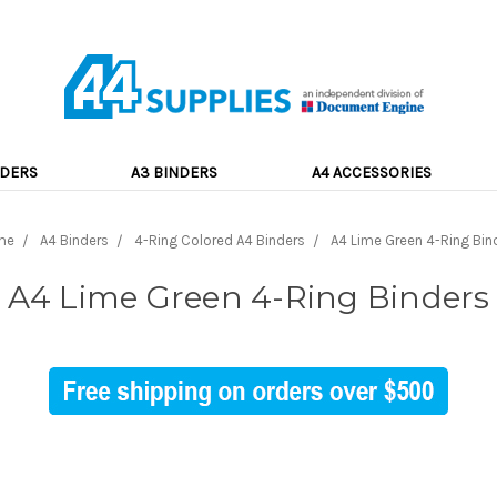
NDERS
A3 BINDERS
A4 ACCESSORIES
me
A4 Binders
4-Ring Colored A4 Binders
A4 Lime Green 4-Ring Bin
A4 Lime Green 4-Ring Binders