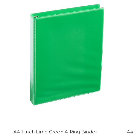
A4 1 Inch Lime Green 4-Ring Binder
A4