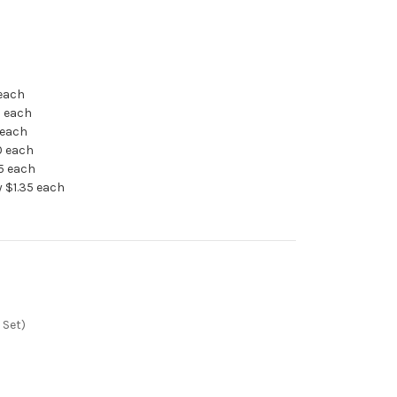
 each
5 each
 each
0 each
95 each
 $1.35 each
 Set)