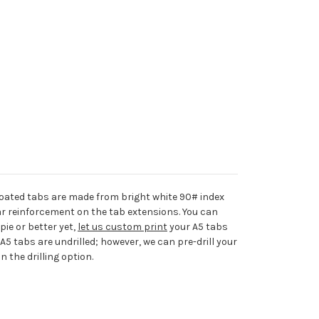
ated tabs are made from bright white 90# index
r reinforcement on the tab extensions. You can
ie or better yet,
let us custom print
your A5 tabs
 A5 tabs are undrilled; however, we can pre-drill your
n the drilling option.