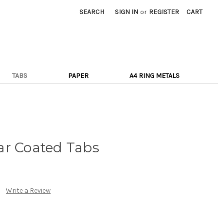
SEARCH
SIGN IN
or
REGISTER
CART
TABS
PAPER
A4 RING METALS
ar Coated Tabs
Write a Review