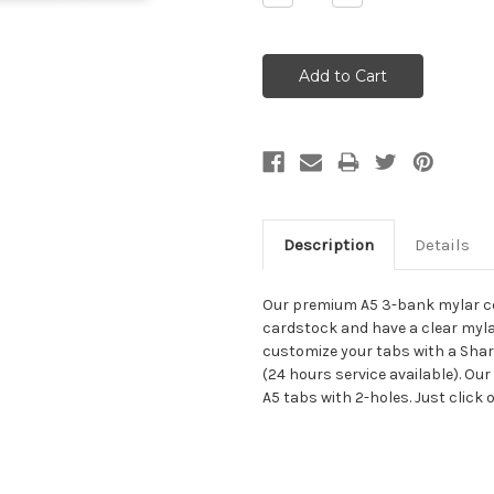
Quantity:
Quantity:
Description
Details
Our premium A5 3-bank mylar co
cardstock and have a clear myla
customize your tabs with a Sharp
(24 hours service available). Our
A5 tabs with 2-holes. Just click o