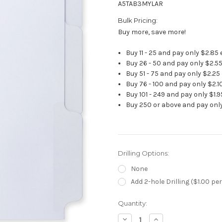
A5TAB3MYLAR
Bulk Pricing:
Buy more, save more!
Buy 11 - 25 and pay only $2.85
Buy 26 - 50 and pay only $2.5
Buy 51 - 75 and pay only $2.25
Buy 76 - 100 and pay only $2.1
Buy 101 - 249 and pay only $1.
Buy 250 or above and pay only
Drilling Options:
None
Add 2-hole Drilling ($1.00 per
Current
Quantity:
Stock:
Decrease
Increase