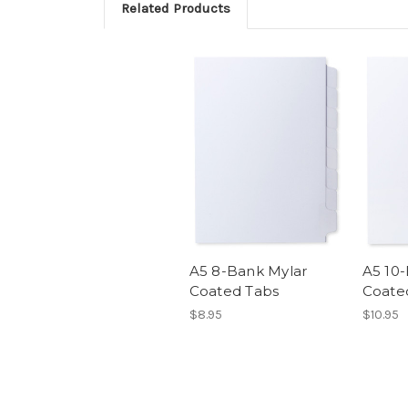
Related Products
A5 8-Bank Mylar
A5 10
Coated Tabs
Coate
$8.95
$10.95