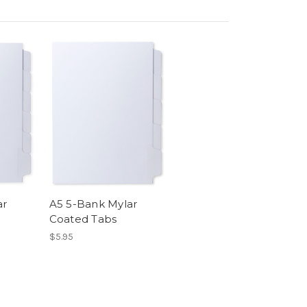
ar
A5 5-Bank Mylar
Coated Tabs
$5.95