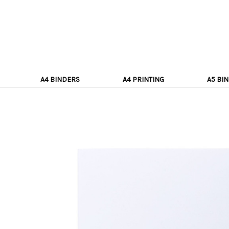
A4 BINDERS
A4 PRINTING
A5 BI