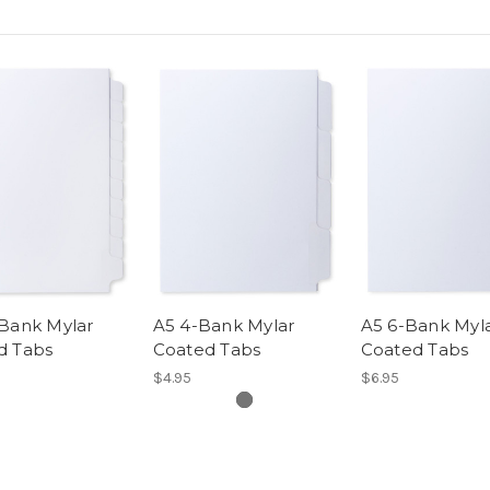
-Bank Mylar
A5 4-Bank Mylar
A5 6-Bank Myl
d Tabs
Coated Tabs
Coated Tabs
$4.95
$6.95