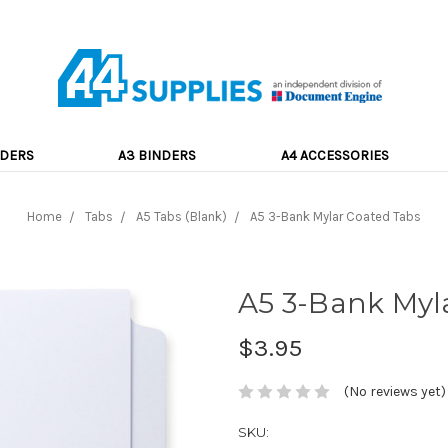
NDERS
A3 BINDERS
A4 ACCESSORIES
Home
Tabs
A5 Tabs (Blank)
A5 3-Bank Mylar Coated Tabs
A5 3-Bank Myl
$3.95
(No reviews yet)
SKU: